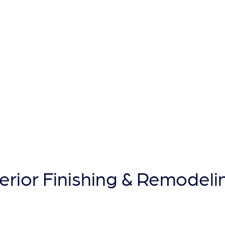
T
terior Finishing & Remodeli
Building a Reputation That Wi