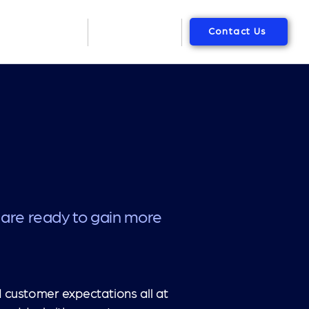
Contact Us
Packages
About Us
 are ready to gain more
 customer expectations all at