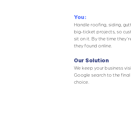
You:
Handle roofing, siding, gu
big-ticket projects, so cu
sit on it. By the time the
they found online.
Our Solution
We keep your business visi
Google search to the final
choice.
POGRAPHY