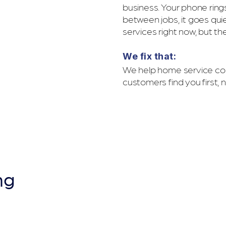
business. Your phone ri
between jobs, it goes qui
services right now, but th
We fix that:
We help home service com
customers find you first, 
YPOGRAPH
ng
ns Jobs