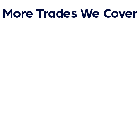
More Trades We Cover