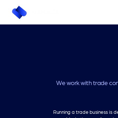
We work with trade con
Running a trade business is d