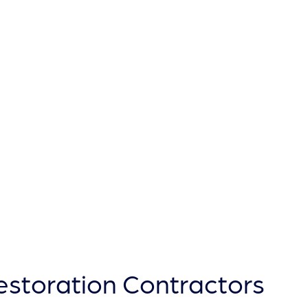
TYPO
Restoration Contractors