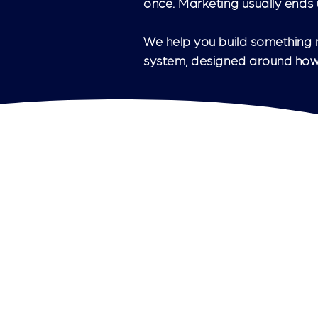
once. Marketing usually ends u
We help you build something m
system, designed around how 