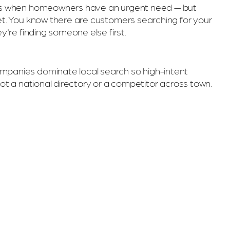
ngs when homeowners have an urgent need — but
et. You know there are customers searching for your
ey're finding someone else first.
panies dominate local search so high-intent
not a national directory or a competitor across town.
Y