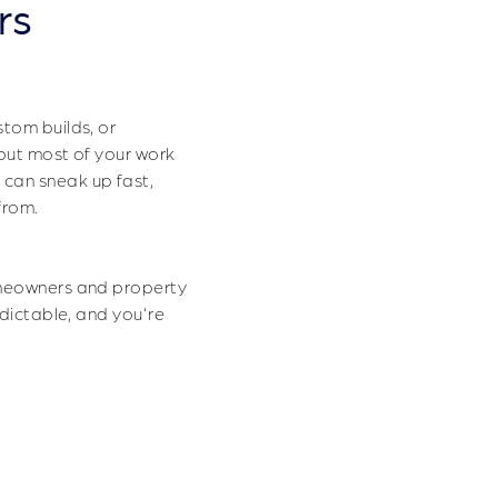
rs
t Projects
stom builds, or
 but most of your work
 can sneak up fast,
from.
omeowners and property
edictable, and you're