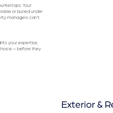
 countertops. Your
visible or buried under
erty managers can't
hts your expertise,
choice — before they
Exterior & 