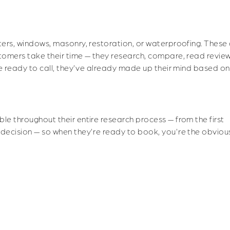
Turning Browsers Into Booked Appointments
tters, windows, masonry, restoration, or waterproofing. These
stomers take their time — they research, compare, read revie
y're ready to call, they've already made up their mind based o
ble throughout their entire research process — from the first
 decision — so when they're ready to book, you're the obviou