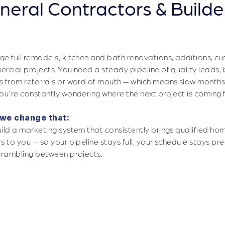
neral Contractors & Builde
Filling Your Pipeline With the Righ
e full remodels, kitchen and bath renovations, additions, cu
rcial projects. You need a steady pipeline of quality leads,
 from referrals or word of mouth — which means slow months
ou're constantly wondering where the next project is coming 
we change that:
ild a marketing system that consistently brings qualified h
s to you — so your pipeline stays full, your schedule stays pr
crambling between projects.