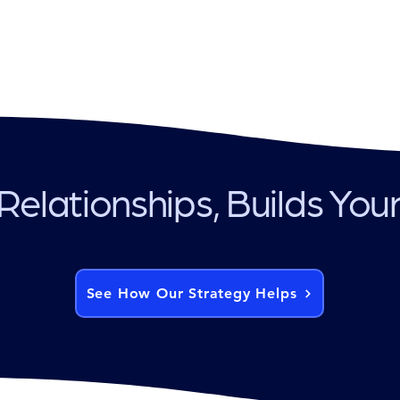
Relationships, Builds You
See How Our Strategy Helps