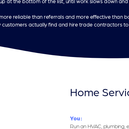
p at the bottom of the list, until work slows down and 
ore reliable than referrals and more effective than b
customers actually find and hire trade contractors to
Home Servi
You:
Run an HVAC, plumbing, el