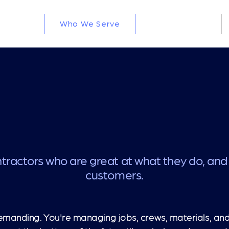
Who We Serve
How We Build
tractors who are great at what they do, and
customers.
emanding. You're managing jobs, crews, materials, and