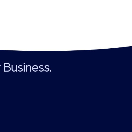
r Business.