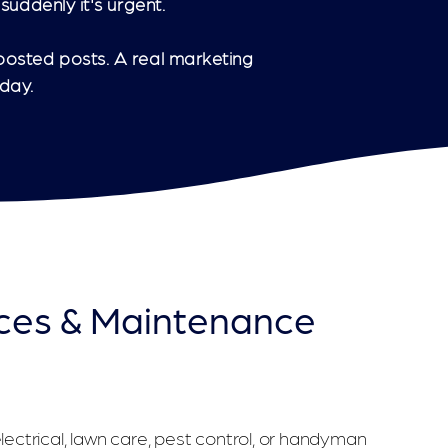
suddenly it's urgent.
oosted posts. A real marketing
day.
ces & Maintenance
Getting Calls From the Right Customers
ectrical, lawn care, pest control, or handyman