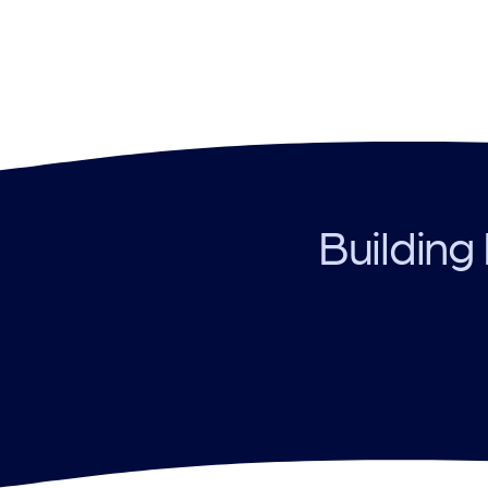
Building 