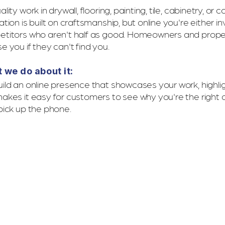
lity work in drywall, flooring, painting, tile, cabinetry, or
tion is built on craftsmanship, but online you're either in
titors who aren't half as good. Homeowners and prop
e you if they can't find you.
 we do about it:
ild an online presence that showcases your work, highlig
akes it easy for customers to see why you're the right 
pick up the phone.