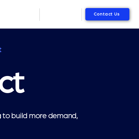
Contact Us
Packages
About Us
t
ct
ng to build more demand,