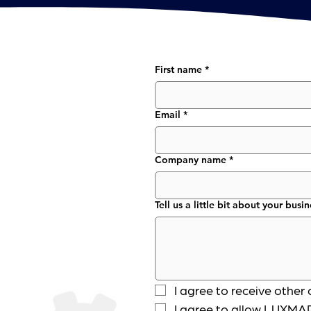
First name
*
Email
*
Company name
*
Tell us a little bit about your busin
I agree to receive oth
I agree to allow LUXMAR