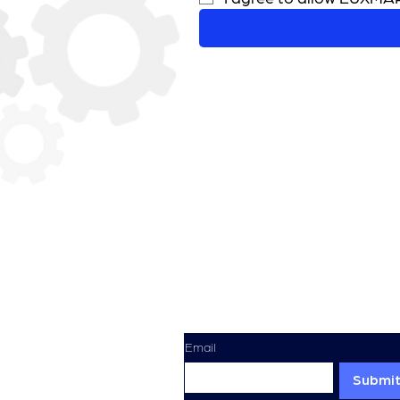
Sign Up For Our Newsletter
Email
Submi