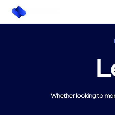
L
Whether looking to mark