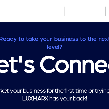
Who We Serve
How We Build
Ready to take your business to the nex
level?
et's Conne
et your business for the first time or tryi
has your back!
LUXMARX