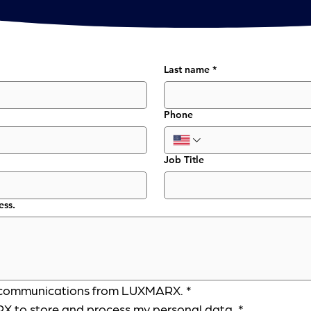
Last name
*
Phone
Job Title
ess.
er communications from LUXMARX.
*
X to store and process my personal data.
*