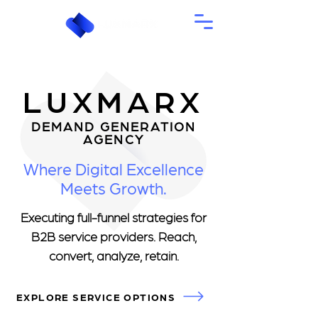
LUXMARX
DEMAND GENERATION
AGENCY
Where Digital Excellence
Meets Growth.
Executing full-funnel strategies for
B2B service providers. Reach,
convert, analyze, retain.
EXPLORE SERVICE OPTIONS