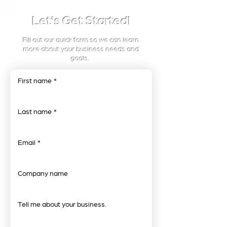
Let's Get Started!
Fill out our quick form so we can learn
more about your business needs and
goals.
First name
*
Last name
*
Email
*
Company name
Tell me about your business.