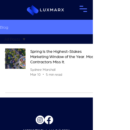
Blog
All Posts
All Posts
Spring Is the Highest-Stakes
Marketing Window of the Year. Most
Marketing
Contractors Miss It.
Strategy
Sydnee Marshall
Mar 10
5 min read