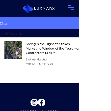
Blog
All Posts
All Posts
Spring Is the Highest-Stakes
Marketing Window of the Year. Most
Marketing
Contractors Miss It.
Strategy
Sydnee Marshall
Mar 10
5 min read