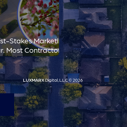
est-Stakes Marketing
r. Most Contractors
LUXMARX
Digital, LLC © 2026
t