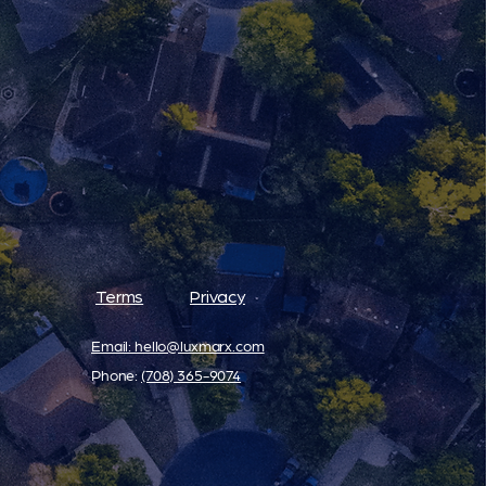
Terms
Privacy
Email: hello@luxmarx.com
Phone: ‪
(708) 365-9074‬