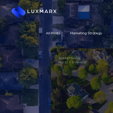
All Posts
Marketing Strategy
Sydnee Marshall
Mar 10
5 min read