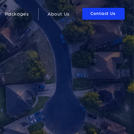
Contact Us
Packages
About Us