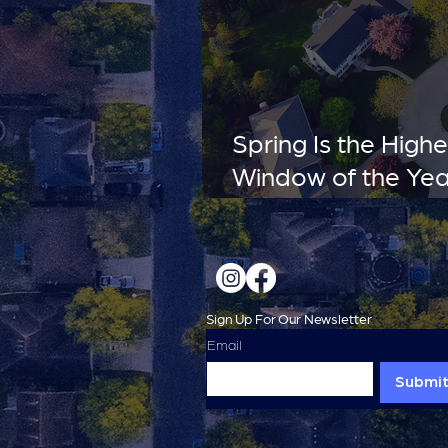
Spring Is the High
Window of the Yea
Miss It.
Sign Up For Our Newsletter
Email
Submi