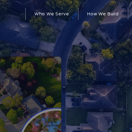
Who We Serve
How We Build